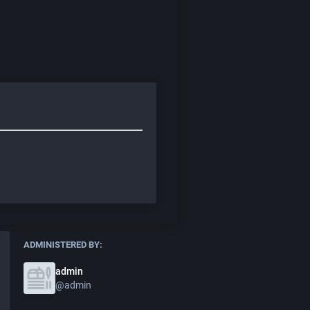
ADMINISTERED BY:
admin
@admin