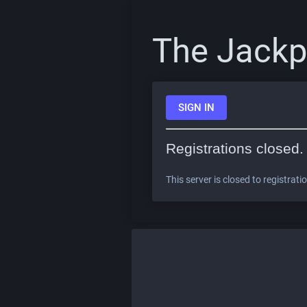
The Jackp
SIGN IN
Registrations closed.
This server is closed to registrati