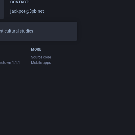
CONTACT:
jackpot@3pb.net
t cultural studies
MORE
Source code
metown-1.1.1
Mobile apps