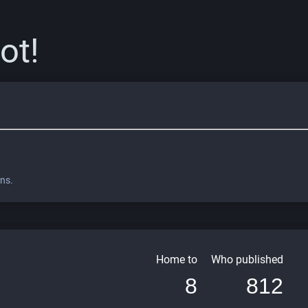
ot!
ons.
Home to
Who published
8
812