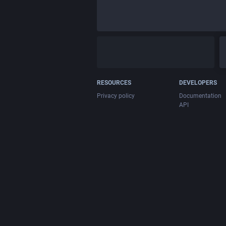
RESOURCES
DEVELOPERS
Privacy policy
Documentation
API