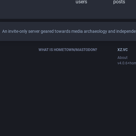
users
posts
An invite-only server geared towards media archaeology and independen
WHAT IS HOMETOWN/MASTODON?
XZ.VC
About
v4.0.6+ho